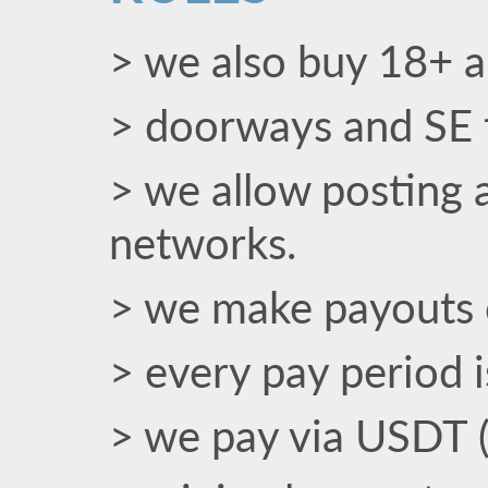
> we also buy 18+ an
> doorways and SE t
> we allow posting a
networks.
> we make payouts 
> every pay period 
> we pay via USDT 