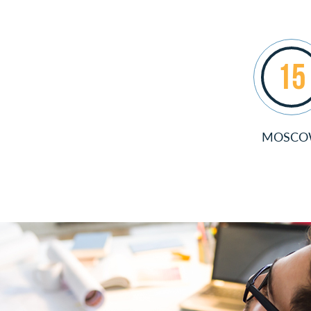
15
MOSC