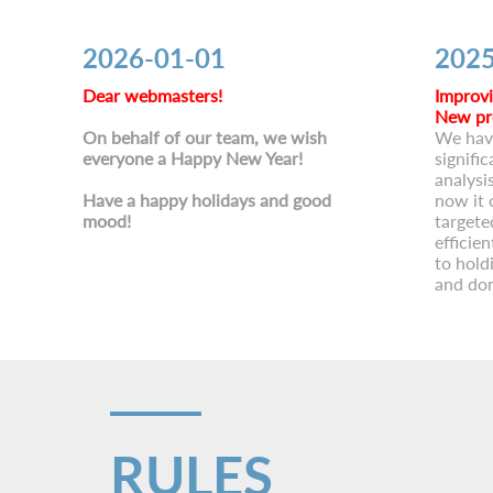
2026-01-01
2025
Dear webmasters!
Improvi
New pr
On behalf of our team, we wish
We hav
everyone a Happy New Year!
signific
analysi
Have a happy holidays and good
now it 
mood!
targete
efficie
to hold
and don
RULES