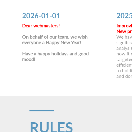
2026-01-01
2025
Dear webmasters!
Improvi
New pr
On behalf of our team, we wish
We hav
everyone a Happy New Year!
signific
analysi
Have a happy holidays and good
now it 
mood!
targete
efficie
to hold
and don
RULES