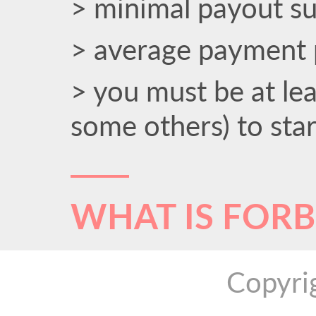
> minimal payout s
> average payment 
> you must be at le
some others) to sta
WHAT IS FOR
Copyri