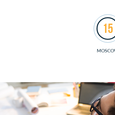
15
MOSC