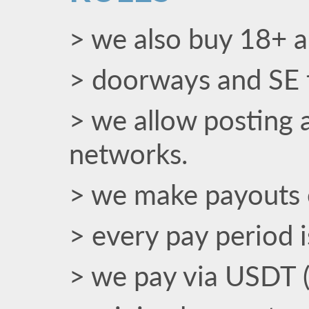
> we also buy 18+ an
> doorways and SE t
> we allow posting a
networks.
> we make payouts 
> every pay period 
> we pay via USDT 