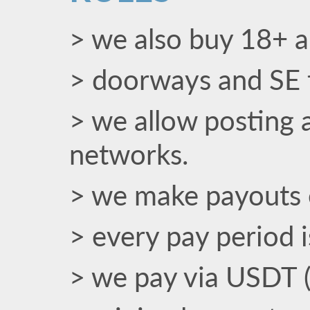
> we also buy 18+ an
> doorways and SE t
> we allow posting a
networks.
> we make payouts 
> every pay period 
> we pay via USDT 