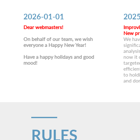
2026-01-01
2025
Dear webmasters!
Improvi
New pr
On behalf of our team, we wish
We hav
everyone a Happy New Year!
signific
analysi
Have a happy holidays and good
now it 
mood!
targete
efficie
to hold
and don
RULES