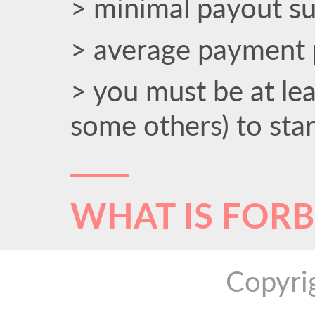
> minimal payout s
> average payment 
> you must be at le
some others) to sta
WHAT IS FOR
Copyri