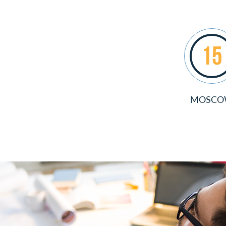
15
MOSC